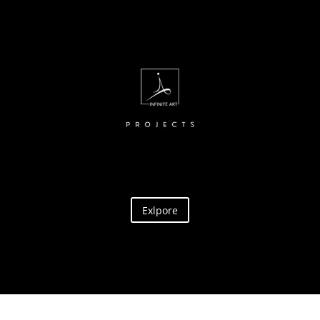
Exlpore