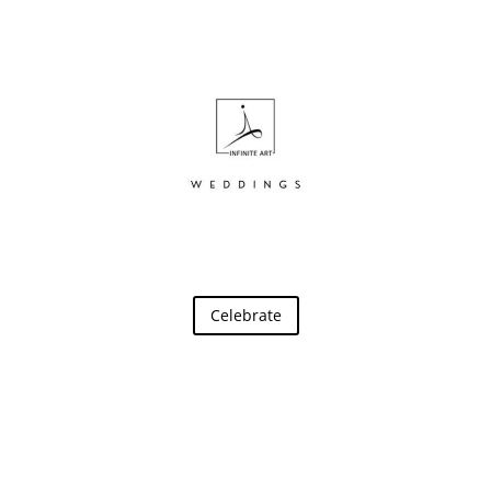
Celebrate