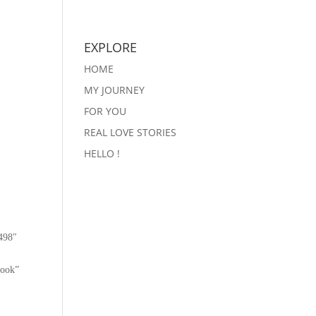
EXPLORE
HOME
MY JOURNEY
FOR YOU
REAL LOVE STORIES
HELLO !
498″
book”