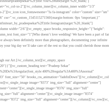
iteartpradeepsekar%2F|title:You%20tube|target:%20_blank|”]
set=”vc_col-xs-2″][/vc_column_inner][vc_column_inner width=”1/3″
-xs-2″][vc_icon icon_fontawesome=”fa fa-instagram” color=”custom” size=”sm”
66″ css=”.vc_custom_1545115271560{margin-bottom: 0px !important;}”
iteart_by_pradeepsekar%2F|title:Instagram|target:%20_blank|”]
olumn width=”2/6″][vc_empty_space brooks_responsive_height=”{“height“:
umn_text font_size=”1″]Who doesn’t love wedding! We have been a part of fam
ve always been definitely more than photographers, documenting your infinite
oy your big day we’ll take care of the rest so that you could cherish those mom
rough our Art.[/vc_column_text][vc_empty_space
“20“}}”][vc_custom_heading text=”Pradeep Sekar”
d%20Do%3Aregular|font_style:400%20regular%3A400%3Anormal”
3333″ font_size=”50″ brooks_css_animation=”fadeInDown”][/vc_column][vc_co
n][vc_single_image image=”8373″ img_size=”full” alignment=”center”]
nment=”center”][vc_single_image image=”8376″ img_size=”full”
mg_size=”full” alignment=”center”][vc_single_image image=”8374″
 image=”8372″ img_size=”full” alignment=”center”][/vc_column][/vc_row][vc