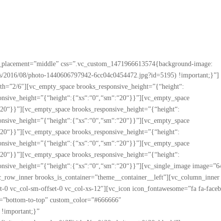
nt_placement=”middle” css=”.vc_custom_1471966613574{background-image:
oads/2016/08/photo-1440606797942-6cc04c0454472.jpg?id=5195) !important;}”]
h=”2/6″][vc_empty_space brooks_responsive_height=”{“height“:
onsive_height=”{“height“:{“xs“:“0“,“sm“:“20“}}”][vc_empty_space
“20“}}”][vc_empty_space brooks_responsive_height=”{“height“:
onsive_height=”{“height“:{“xs“:“0“,“sm“:“20“}}”][vc_empty_space
“20“}}”][vc_empty_space brooks_responsive_height=”{“height“:
onsive_height=”{“height“:{“xs“:“0“,“sm“:“20“}}”][vc_empty_space
“20“}}”][vc_empty_space brooks_responsive_height=”{“height“:
onsive_height=”{“height“:{“xs“:“0“,“sm“:“20“}}”][vc_single_image image=”6
vc_row_inner brooks_is_container=”theme__container__left”][vc_column_inner
set-0 vc_col-sm-offset-0 vc_col-xs-12″][vc_icon icon_fontawesome=”fa fa-face
on=”bottom-to-top” custom_color=”#666666″
!important;}”