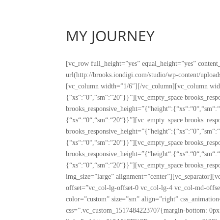
MY JOURNEY
[vc_row full_height=”yes” equal_height=”yes” conte
url(http://brooks.iondigi.com/studio/wp-content/upl
[vc_column width=”1/6″][/vc_column][vc_column widt
{“xs“:“0“,“sm“:“20“}}”][vc_empty_space brooks_resp
brooks_responsive_height=”{“height“:{“xs“:“0“,“sm“:
{“xs“:“0“,“sm“:“20“}}”][vc_empty_space brooks_resp
brooks_responsive_height=”{“height“:{“xs“:“0“,“sm“:
{“xs“:“0“,“sm“:“20“}}”][vc_empty_space brooks_resp
brooks_responsive_height=”{“height“:{“xs“:“0“,“sm“:
{“xs“:“0“,“sm“:“20“}}”][vc_empty_space brooks_resp
img_size=”large” alignment=”center”][vc_separator][
offset=”vc_col-lg-offset-0 vc_col-lg-4 vc_col-md-off
color=”custom” size=”sm” align=”right” css_animati
css=”.vc_custom_1517484223707{margin-bottom: 0px 