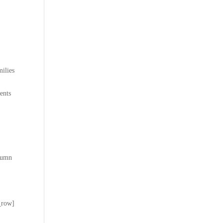
ilies
ents
lumn
_row]