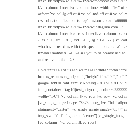
link=”url:https%3A%2F%2Fwww.facebook.com%2Finfin
[/vc_column_inner][vc_column_inner width=”1/6″ off
offset=”vc_col-lg-offset-0 vc_col-md-offset-0 vc_col
css_animation=”bottom-to-top” custom_color=”#6666
link=”url:https%3A%2F%2Fwww.instagram.com%2Finfin
[/vc_column_inner][/vc_row_inner][/vc_column][vc_c
{“xs“:“0“,“sm“:“20“,“md“:“45“,“lg“:“120“}}”][vc_col
who have trusted us with their special moments. We ha
timeless moments. All we ask you to be present and enj
and re-live in them 🙂
Love unites all of us and we make Infinite Stories th
brooks_responsive_height=”{“height“:{“xs“:“0“,“sm“:
google_fonts=”font_family:Nothing%20You%20Coul
font_container=”tag:h1|text_align:right|color:%2333
width=”1/6″][/vc_column][/vc_row][vc_row][vc_colum
[vc_single_image image=”8375″ img_size=”full” alig
alignment=”center”][vc_single_image image=”8377″ i
img_size=”full” alignment=”center”][vc_single_image
[vc_column][/vc_column][/vc_row]